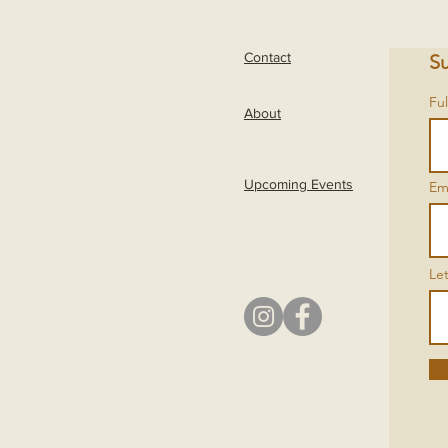
Contact
Su
Fu
About
Upcoming Events
Em
Le