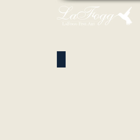
Wildlife Pastels