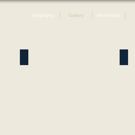
Biography
Gallery
Workshops
Wildlife Oils
Land