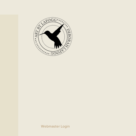
Webmaster Login