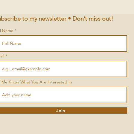
bscribe to my newsletter • Don’t miss out!
ll Name
ail
t Me Know What You Are Interested In
Join